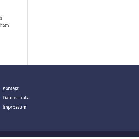
er
otham
Kontakt
Datenschutz
Impressum