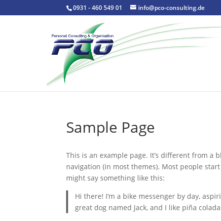
0931 - 460 549 01
info@pco-consulting.de
Sample Page
This is an example page. It’s different from a b
navigation (in most themes). Most people start 
might say something like this:
Hi there! I’m a bike messenger by day, aspiri
great dog named Jack, and I like piña coladas