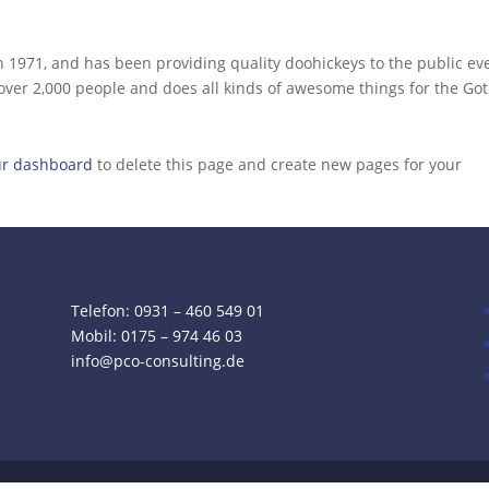
971, and has been providing quality doohickeys to the public ev
 over 2,000 people and does all kinds of awesome things for the G
ur dashboard
to delete this page and create new pages for your
Telefon: 0931 – 460 549 01
Mobil:
0175 – 974 46 03
info@pco-consulting.de