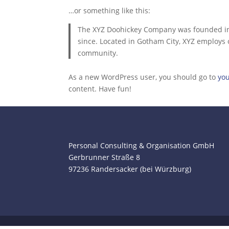
…or something like this:
The XYZ Doohickey Company was founded in 1
since. Located in Gotham City, XYZ employs
community.
As a new WordPress user, you should go to
yo
content. Have fun!
Personal Consulting & Organisation GmbH
Gerbrunner Straße 8
97236 Randersacker (bei Würzburg)