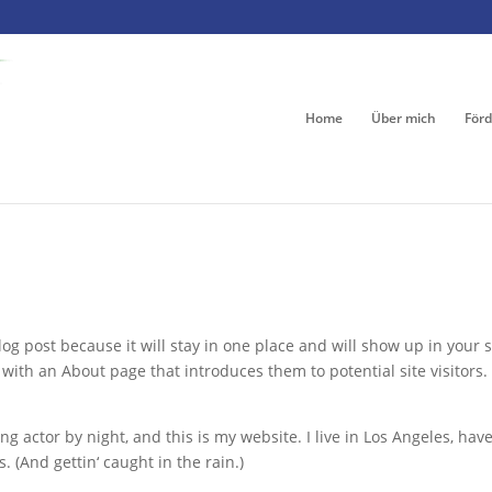
Home
Über mich
Förd
log post because it will stay in one place and will show up in your s
with an About page that introduces them to potential site visitors. 
ng actor by night, and this is my website. I live in Los Angeles, have
. (And gettin‘ caught in the rain.)