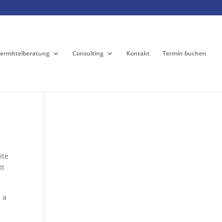
ermittelberatung
Consulting
Kontakt
Termin buchen
ite
It
 a